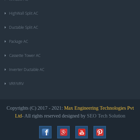
HighWall Split AC
Ductable Split AC
Package AC
Cassette Tower AC
Inverter Ductable AC
VRF/VRV
Copyrights (C) 2017 - 2021:
Max Engineering Technologies Pvt
Ltd
- All rights reserved designed by
SEO Tech Solution