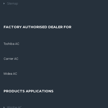
Sitemap
FACTORY AUTHORISED DEALER FOR
Toshiba AC
Carrier AC
Midea AC
PRODUCTS APPLICATIONS
Window AC