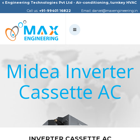
gineering Technologies Pvt Ltd - Air-conditioning, turnkey HVAC project
Call us:
+91-99401 16822
Email:
daniel@maxengineering.in
Midea Inverter
Cassette AC
INVERTER CASSETTE AC