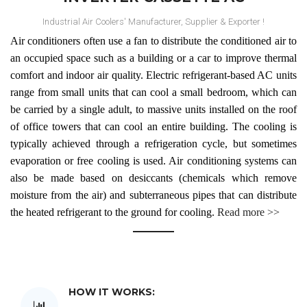
Industrial Air Coolers' Manufacturer, Supplier & Exporter !
Air conditioners often use a fan to distribute the conditioned air to
an occupied space such as a building or a car to improve thermal
comfort and indoor air quality. Electric refrigerant-based AC units
range from small units that can cool a small bedroom, which can
be carried by a single adult, to massive units installed on the roof
of office towers that can cool an entire building. The cooling is
Midea
typically achieved through a refrigeration cycle, but sometimes
evaporation or free cooling is used. Air conditioning systems can
Inverter Cassette AC
also be made based on desiccants (chemicals which remove
moisture from the air) and subterraneous pipes that can distribute
Air conditioners often use a fan to distribute the conditioned air
the heated refrigerant to the ground for cooling.
Read more >>
to an occupied space such as a building or a car to improve
thermal comfort and indoor air quality. Electric refrigerant-based
AC units range from small units that can cool a small bedroom,
which can be carried by a single adult, to massive units installed
on the roof of office towers that can cool an entire building. The
HOW IT WORKS:
cooling is typically achieved through a refrigeration cycle, but