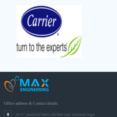
Office address & Contact details:
No: 57, Jawaharlal Nehru 200 feet road, Sivananda Nagar