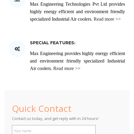
Max Engineering Technologies Pvt Ltd provides
sometimes evaporation or free cooling is used.
highly energy efficient and environment friendly
specialized Industrial Air coolers.
Read more >>
SPECIAL FEATURES:
Max Engineering provides highly energy efficient
and environment friendly specialized Industrial
Air coolers.
Read more >>
Midea
Quick Contact
Contact us today, and get reply with in 24 hours!
Inverter Cassette AC