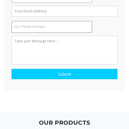
Air conditioners often use a fan to distribute the conditioned air
to an occupied space such as a building or a car to improve
thermal comfort and indoor air quality. Electric refrigerant-based
AC units range from small units that can cool a small bedroom,
which can be carried by a single adult, to massive units installed
on the roof of office towers that can cool an entire building. The
cooling is typically achieved through a refrigeration cycle, but
sometimes evaporation or free cooling is used.
Submit
OUR PRODUCTS