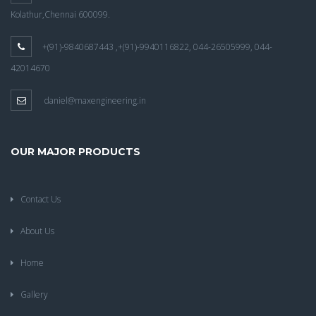
Kolathur,Chennai 600099.
+(91)-9840687443 ,+(91)-9940116822, 044-26505999, 044-
42014670
daniel@maxengineering.in
OUR MAJOR PRODUCTS
Contact Us
About Us
Home
Gallery